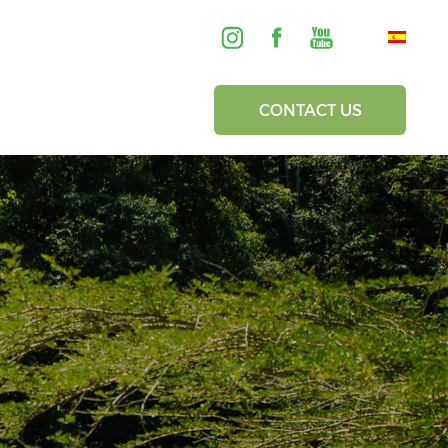
CONTACT US