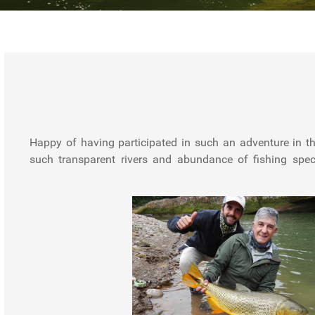
Happy of having participated in such an adventure in th
went perfect, from the organization to the flights, lodge,
such transparent rivers and abundance of fishing speci