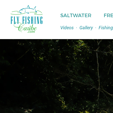
SALTWATER
FR
Videos
·
Gallery
·
Fishing