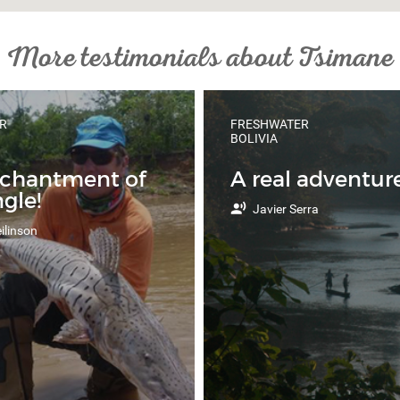
More testimonials about Tsimane
R
FRESHWATER
BOLIVIA
nchantment of
A real adventure
ngle!
Javier Serra
ilinson