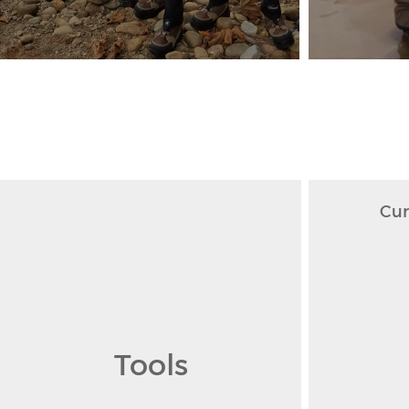
Cur
Tools