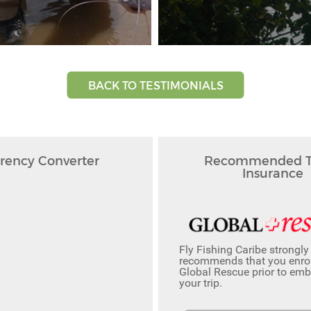
BACK TO TESTIMONIALS
rency Converter
Recommended Tr
Insurance
Fly Fishing Caribe strongly
recommends that you enrol
Global Rescue prior to em
your trip.