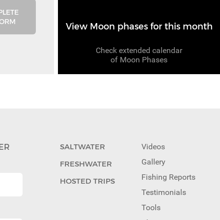
PLETE
FORM
View Moon phases for this month
Check extended calendar
of Moon Phases
ER
SALTWATER
Videos
Gallery
FRESHWATER
Fishing Reports
HOSTED TRIPS
Testimonials
Tools