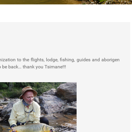
o be back… thank you Tsimane!!!