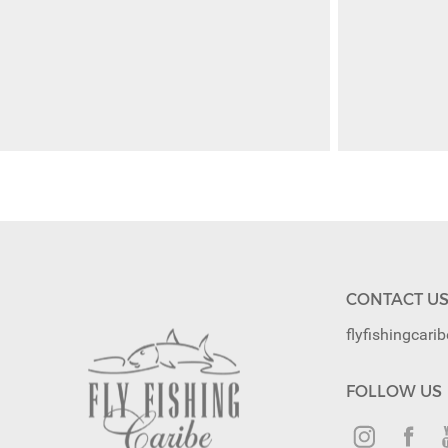
CONTACT U
flyfishingcar
FOLLOW US