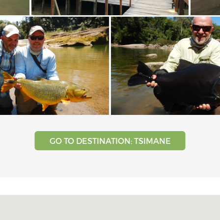
GO TO DESTINATION: TSIMANE