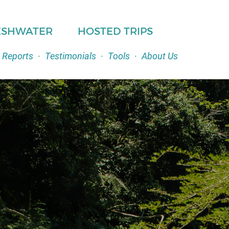
ESHWATER
HOSTED TRIPS
 Reports
·
Testimonials
·
Tools
·
About Us