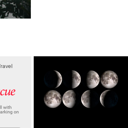
avel
l with
barking on