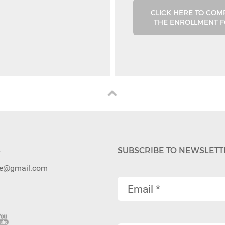
CLICK HERE TO COM
THE ENROLLMENT 
S
SUBSCRIBE TO NEWSLETT
ibe@gmail.com