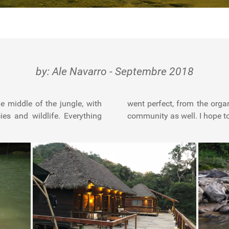
by: Ale Navarro - Septembre 2018
e middle of the jungle, with
 fishing, guides and aborigen
es and wildlife. Everything
community as well. I hope t