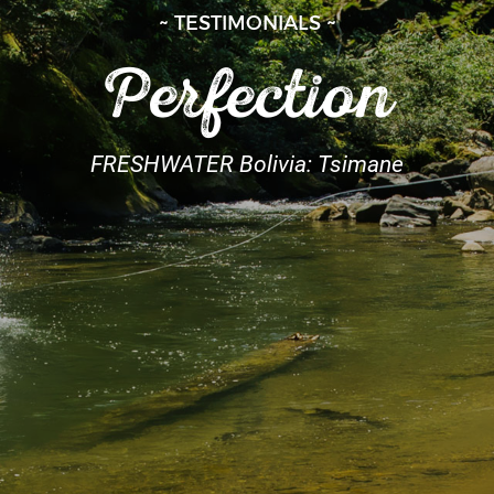
~ TESTIMONIALS ~
Perfection
FRESHWATER Bolivia: Tsimane