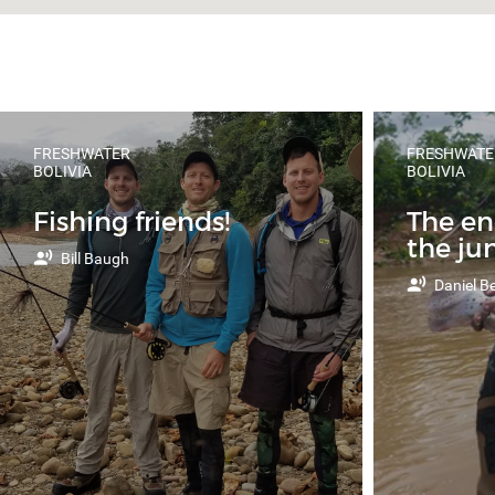
FRESHWATER
FRESHWATE
BOLIVIA
BOLIVIA
Fishing friends!
The e
the ju
Bill Baugh
Daniel Be