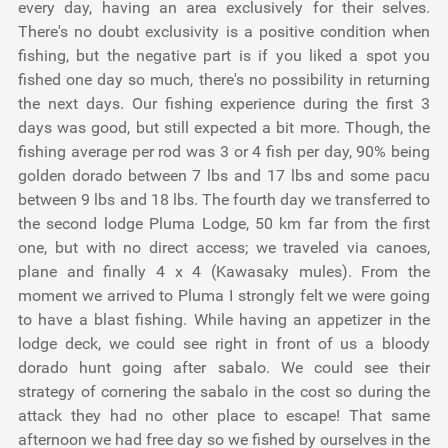
every day, having an area exclusively for their selves.
There's no doubt exclusivity is a positive condition when
fishing, but the negative part is if you liked a spot you
fished one day so much, there's no possibility in returning
the next days. Our fishing experience during the first 3
days was good, but still expected a bit more. Though, the
fishing average per rod was 3 or 4 fish per day, 90% being
golden dorado between 7 lbs and 17 lbs and some pacu
between 9 lbs and 18 lbs. The fourth day we transferred to
the second lodge Pluma Lodge, 50 km far from the first
one, but with no direct access; we traveled via canoes,
plane and finally 4 x 4 (Kawasaky mules). From the
moment we arrived to Pluma I strongly felt we were going
to have a blast fishing. While having an appetizer in the
lodge deck, we could see right in front of us a bloody
dorado hunt going after sabalo. We could see their
strategy of cornering the sabalo in the cost so during the
attack they had no other place to escape! That same
afternoon we had free day so we fished by ourselves in the