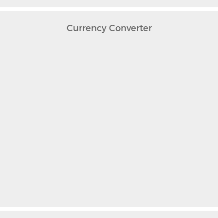
Currency Converter