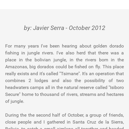
Testimonials
Tools
by: Javier Serra - October 2012
About Us
For many years I've been hearing about golden dorado
fishing in jungle rivers. I've also herd that there was a
place in the bolivian jungle, in the rivers born in the
Amazonas, big dorados could be fished on fly. This place
really exists and it's called "Tsimane". It's an operation that
combines 2 lodges and also the possibility of two
headwaters camps all in the natural reserve called "Isiboro
Secure" home to thousand of rivers, streams and hectares
of jungle.
During the the second half of October, a group of friends,
close people and I gathered in Santa Cruz de la Sierra,
Bolivia, to catch a small airplane all together and headed