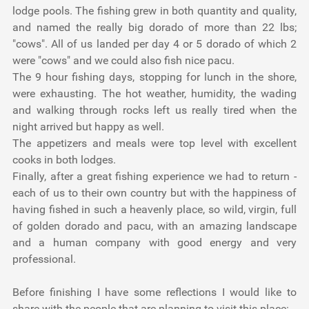
lodge pools. The fishing grew in both quantity and quality,
and named the really big dorado of more than 22 lbs;
"cows". All of us landed per day 4 or 5 dorado of which 2
were "cows" and we could also fish nice pacu.
The 9 hour fishing days, stopping for lunch in the shore,
were exhausting. The hot weather, humidity, the wading
and walking through rocks left us really tired when the
night arrived but happy as well.
The appetizers and meals were top level with excellent
cooks in both lodges.
Finally, after a great fishing experience we had to return -
each of us to their own country but with the happiness of
having fished in such a heavenly place, so wild, virgin, full
of golden dorado and pacu, with an amazing landscape
and a human company with good energy and very
professional.
Before finishing I have some reflections I would like to
share with the people that are planning to visit this place: