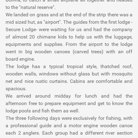
to the "natural reserve".
We landed on grass and at the end of the strip there was a
mid sized hut, as "airport". The guides from the first lodge -
Secure Lodge- were waiting for us and had the company
of almost 20 chimane kids to help us with the luggage,
equipments and supplies. From the airport to the lodge
went in big wooden canoes (carved trees) with an off
board engine.
The lodge has a typical tropical style, thatched roof,
wooden walls, windows without glass but with mosquito
net and nice rustic curtains. Cabins are comfortable and
spacious.
We arrived around midday for lunch and had the
afternoon free to prepare equipment and get to know the
lodge pools and fish them as well.
The three following days were exclusively for fishing, with
a professional guide and a motor engine wooden canoe
each 2 anglers. Each group had a different river section