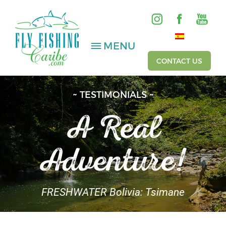
MENU
CONTACT US
~ TESTIMONIALS ~
SALTWATER
A Real
FRESHWATER
Adventure!
HOSTED TRIPS
Videos
FRESHWATER Bolivia: Tsimane
Gallery
Fishing Reports