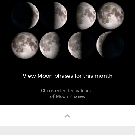
View Moon phases for this month
Check extended calendar
of Moon Phases