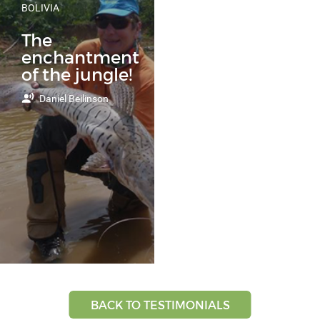
BOLIVIA
The
enchantment
of the jungle!
Daniel Beilinson
BACK TO TESTIMONIALS