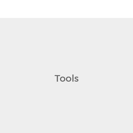
Tools