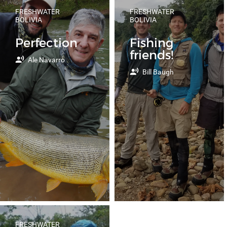
FRESHWATER
FRESHWATER
BOLIVIA
BOLIVIA
Perfection
Fishing
friends!
Ale Navarro
Bill Baugh
FRESHWATER