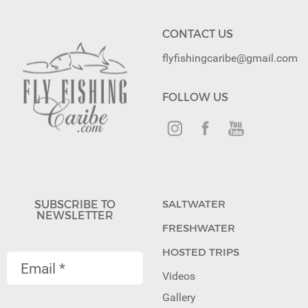
CONTACT US
flyfishingcaribe@gmail.com
FOLLOW US
SUBSCRIBE TO
SALTWATER
NEWSLETTER
FRESHWATER
HOSTED TRIPS
Videos
Gallery