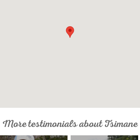
More testimonials about Tsimane