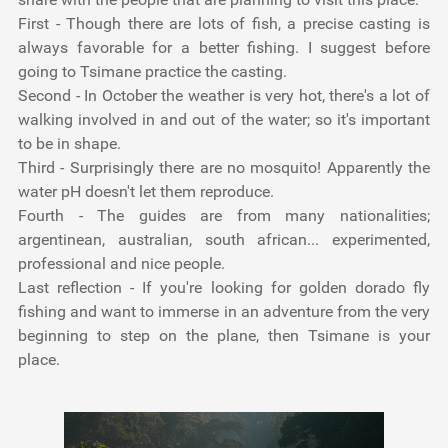
First -
Though there are lots of fish, a precise casting is
always favorable for a better fishing. I suggest before
going to Tsimane practice the casting.
Second -
In October the weather is very hot, there's a lot of
walking involved in and out of the water; so it's important
to be in shape.
Third -
Surprisingly there are no mosquito! Apparently the
water pH doesn't let them reproduce.
Fourth -
The guides are from many nationalities;
argentinean, australian, south african... experimented,
professional and nice people.
Last reflection -
If you're looking for golden dorado fly
fishing and want to immerse in an adventure from the very
beginning to step on the plane, then Tsimane is your
place.