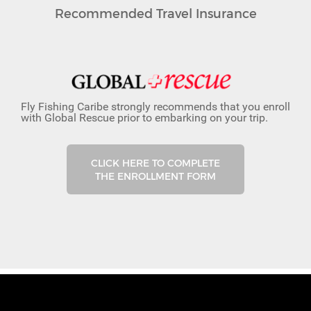
Recommended Travel Insurance
Fly Fishing Caribe strongly recommends that you enroll
with Global Rescue prior to embarking on your trip.
CLICK HERE TO COMPLETE
THE ENROLLMENT FORM