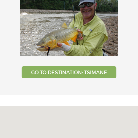
GO TO DESTINATION: TSIMANE