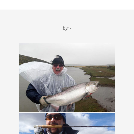
Testimonials
Tools
by: -
About Us