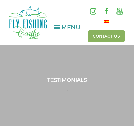
MENU
CONTACT US
SALTWATER
FRESHWATER
~ TESTIMONIALS ~
HOSTED TRIPS
:
Videos
Gallery
Fishing Reports