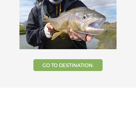
GO TO DESTINATION: