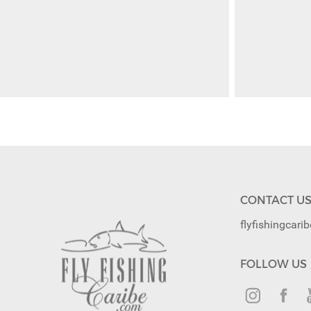
CONTACT U
flyfishingcar
FOLLOW US