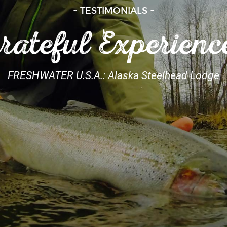
~ TESTIMONIALS ~
rateful Experienc
FRESHWATER U.S.A.: Alaska Steelhead Lodge