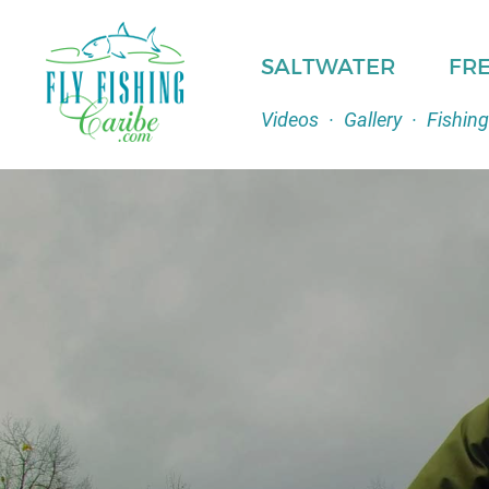
SALTWATER
FR
Videos
·
Gallery
·
Fishing