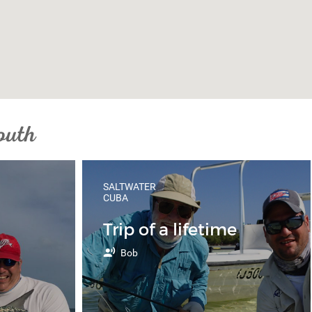
outh
SALTWATER
CUBA
Trip of a lifetime
Bob