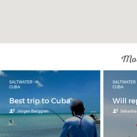
Mor
SALTWATER
SALTWATER
CUBA
CUBA
Best trip to Cuba
Will r
Jörgen Berggren
Sebastia