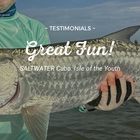
~ TESTIMONIALS ~
Great Fun!
SALTWATER Cuba: Isle of the Youth