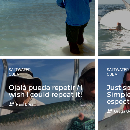
SALTWATER
SALTWATER
CUBA
CUBA
Ojalá pueda repetir / I
Just s
wish I could repeat it!
Simpl
espect
Raul Brea
Oruga Ge