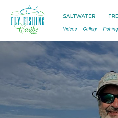
SALTWATER
FR
Videos
·
Gallery
·
Fishing