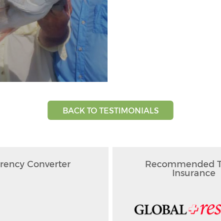
BACK TO TESTIMONIALS
rency Converter
Recommended Tr
Insurance