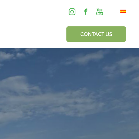
CONTACT US