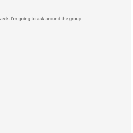
week. I’m going to ask around the group.