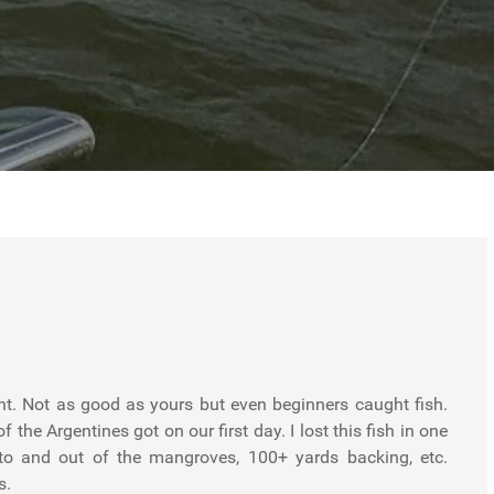
unt. Not as good as yours but even beginners caught fish.
f the Argentines got on our first day. I lost this fish in one
nto and out of the mangroves, 100+ yards backing, etc.
s.