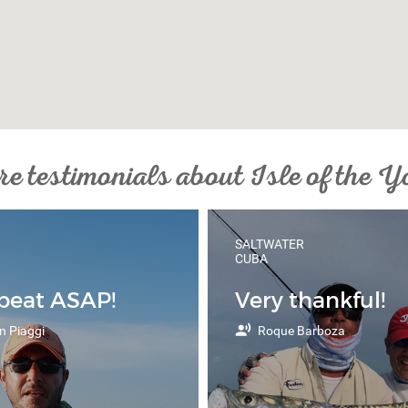
e testimonials about Isle of the Y
SALTWATER
CUBA
epeat ASAP!
Very thankful!
n Piaggi
Roque Barboza