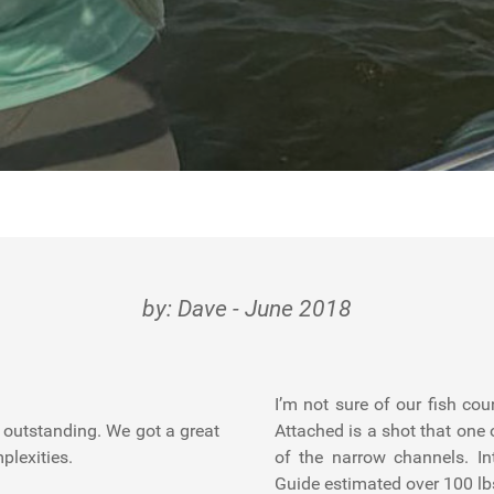
by: Dave - June 2018
I’m not sure of our fish co
s outstanding. We got a great
Attached is a shot that one o
plexities.
of the narrow channels. I
Guide estimated over 100 lb