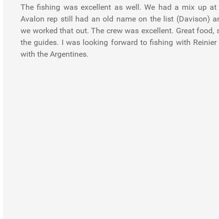
The fishing was excellent as well. We had a mix up at 
Avalon rep still had an old name on the list (Davison) a
we worked that out. The crew was excellent. Great food, s
the guides. I was looking forward to fishing with Reinie
with the Argentines.