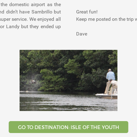
the domestic airport as the
nd didn’t have Sambrillo but
Great fun!
uper service. We enjoyed all
Keep me posted on the trip 
r or Landy but they ended up
Dave
GO TO DESTINATION: ISLE OF THE YOUTH