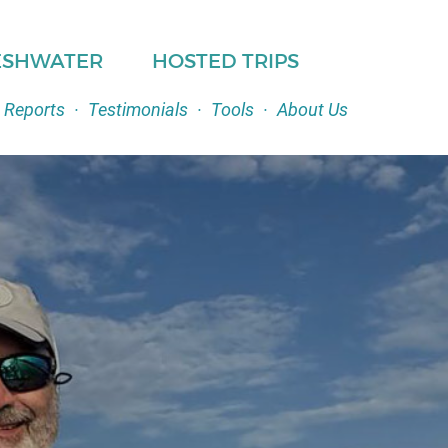
ESHWATER
HOSTED TRIPS
 Reports
·
Testimonials
·
Tools
·
About Us