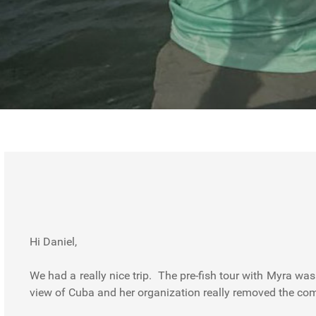
Hi Daniel,
We had a really nice trip. The pre-fish tour with Myra wa
view of Cuba and her organization really removed the com