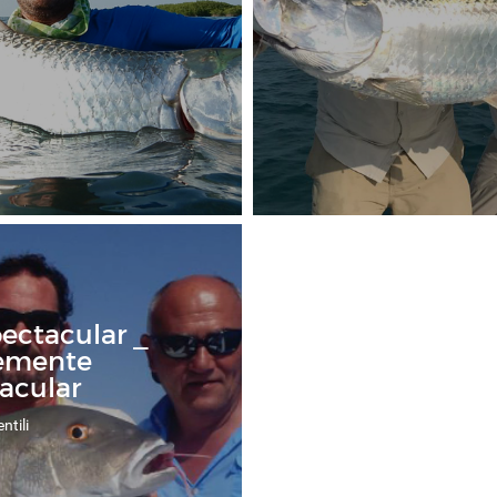
pectacular _
emente
acular
ntili