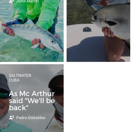
John Martin
SALTWATER
CUBA
As Mc Arthur
said "We'll be
back"
Pedro Güiraldes