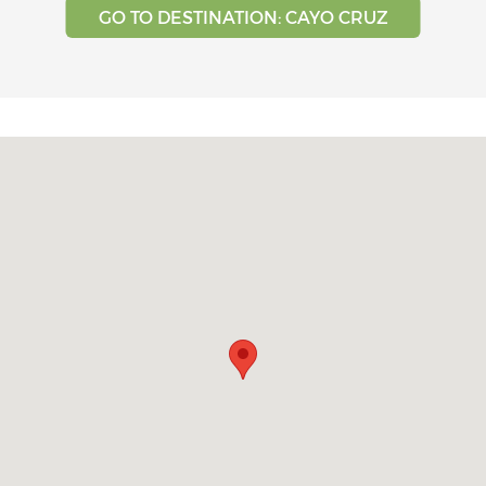
GO TO DESTINATION: CAYO CRUZ