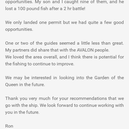
opportunities. My son and I caught nine of them, and he
lost a 100 pound fish after a 2 hr battle!
We only landed one permit but we had quite a few good
opportunities.
One or two of the guides seemed a little less than great.
My partners did share that with the AVALON people.
We loved the area overall, and I think there is potential for
the fishing to continue to improve.
We may be interested in looking into the Garden of the
Queen in the future.
Thank you very much for your recommendations that we
go with the ship. We look forward to continue working with
you in the future.
Ron