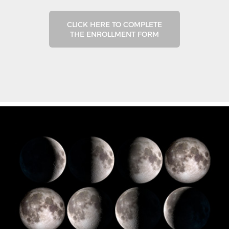
CLICK HERE TO COMPLETE
THE ENROLLMENT FORM