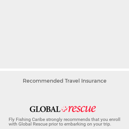
Recommended Travel Insurance
Fly Fishing Caribe strongly recommends that you enroll
with Global Rescue prior to embarking on your trip.