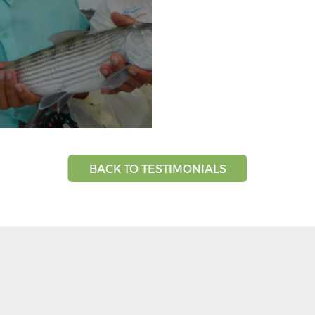
BACK TO TESTIMONIALS