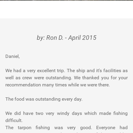
Testimonials
Tools
About Us
by: Ron D. - April 2015
Daniel,
We had a very excellent trip. The ship and it's facilities as
well as crew were outstanding. We thanked you for your
recommendation many times while we were there.
The food was outstanding every day.
We did have two very windy days which made fishing
difficult.
The tarpon fishing was very good. Everyone had