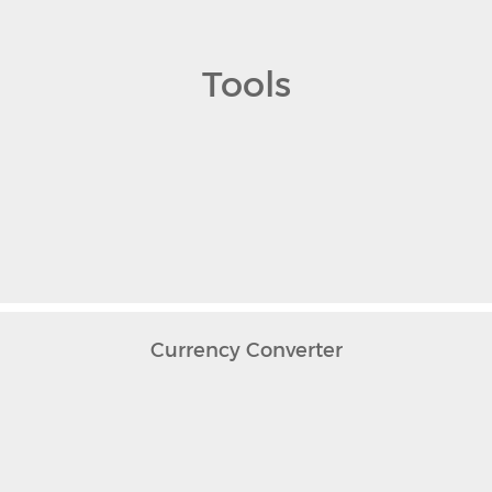
Tools
Currency Converter