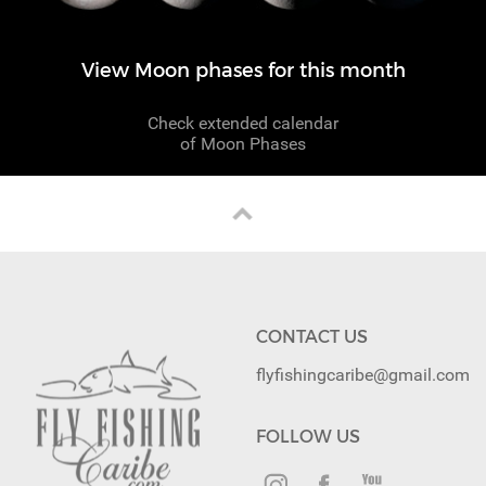
View Moon phases for this month
Check extended calendar
of Moon Phases
CONTACT US
flyfishingcaribe@gmail.com
FOLLOW US