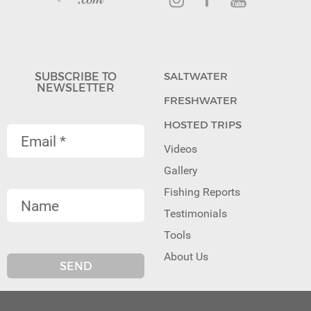
SUBSCRIBE TO
SALTWATER
NEWSLETTER
FRESHWATER
HOSTED TRIPS
Videos
Gallery
Fishing Reports
Testimonials
Tools
About Us