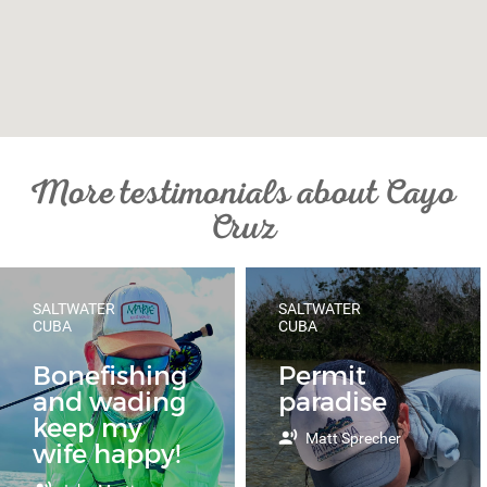
More testimonials about Cayo
Cruz
SALTWATER
SALTWATER
CUBA
CUBA
Bonefishing
Permit
and wading
paradise
keep my
Matt Sprecher
wife happy!