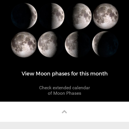
View Moon phases for this month
Check extended calendar
of Moon Phases