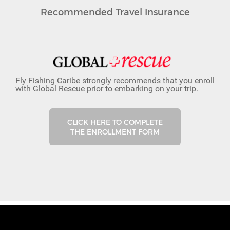
Recommended Travel Insurance
Fly Fishing Caribe strongly recommends that you enroll
with Global Rescue prior to embarking on your trip.
CLICK HERE TO COMPLETE
THE ENROLLMENT FORM