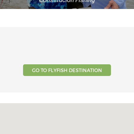
Testimonials
Tools
About Us
GO TO FLYFISH DESTINATION