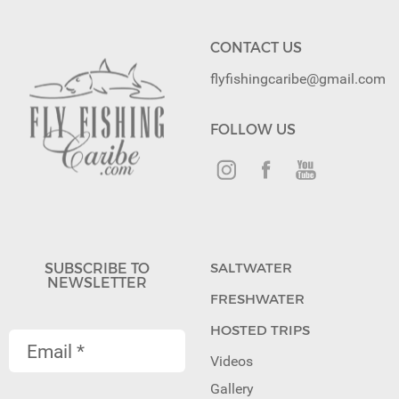
CONTACT US
flyfishingcaribe@gmail.com
FOLLOW US
SUBSCRIBE TO
SALTWATER
NEWSLETTER
FRESHWATER
HOSTED TRIPS
Videos
Gallery