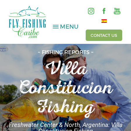
MENU
CONTACT US
~ FISHING REPORTS ~
Villa
SALTWATER
FRESHWATER
Constitucion
HOSTED TRIPS
Fishing
Videos
Gallery
Freshwater Center & North, Argentina: Villa
Fishing Reports
Constitucion Fishing