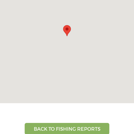
BACK TO FISHING REPORTS