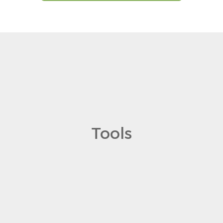
Tools