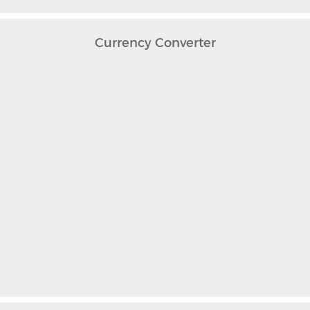
Currency Converter