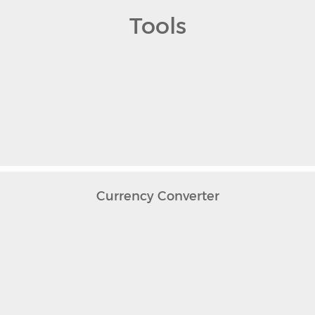
Tools
Currency Converter