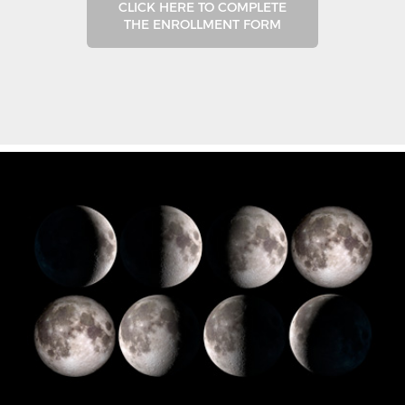
CLICK HERE TO COMPLETE
THE ENROLLMENT FORM