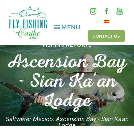
MENU
CONTACT US
~ FISHING REPORTS ~
Ascension Bay
SALTWATER
- Sian Ka'an
FRESHWATER
HOSTED TRIPS
Lodge
Videos
Gallery
Saltwater Mexico: Ascension Bay - Sian Ka'an
Lodge
Fishing Reports