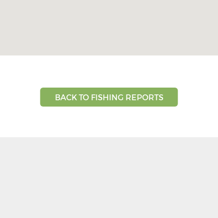
BACK TO FISHING REPORTS