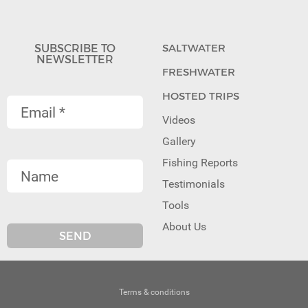
SUBSCRIBE TO
SALTWATER
NEWSLETTER
FRESHWATER
HOSTED TRIPS
Videos
Gallery
Fishing Reports
Testimonials
Tools
About Us
Terms & conditions