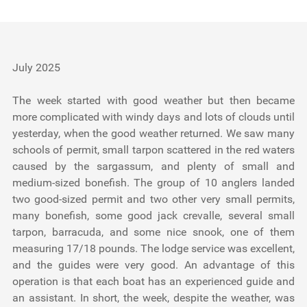
Testimonials
Tools
July 2025
About Us
The week started with good weather but then became
more complicated with windy days and lots of clouds until
yesterday, when the good weather returned. We saw many
schools of permit, small tarpon scattered in the red waters
caused by the sargassum, and plenty of small and
medium-sized bonefish. The group of 10 anglers landed
two good-sized permit and two other very small permits,
many bonefish, some good jack crevalle, several small
tarpon, barracuda, and some nice snook, one of them
measuring 17/18 pounds. The lodge service was excellent,
and the guides were very good. An advantage of this
operation is that each boat has an experienced guide and
an assistant. In short, the week, despite the weather, was