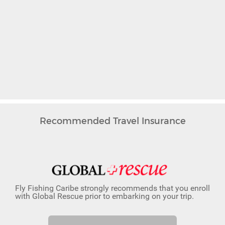
Recommended Travel Insurance
Fly Fishing Caribe strongly recommends that you enroll
with Global Rescue prior to embarking on your trip.