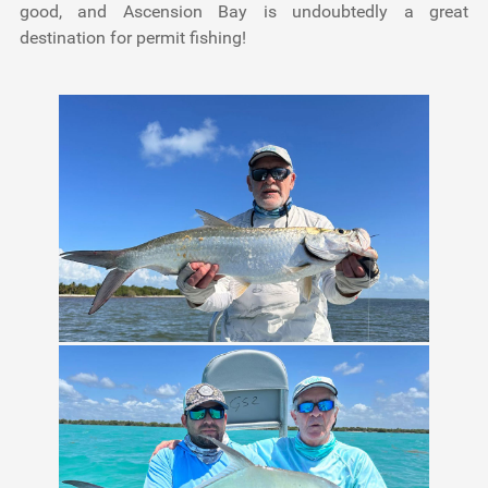
good, and Ascension Bay is undoubtedly a great
destination for permit fishing!