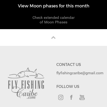
View Moon phases for this month
Check extended calendar
of Moon Phases
CONTACT US
flyfishingcaribe@gmail.com
FOLLOW US