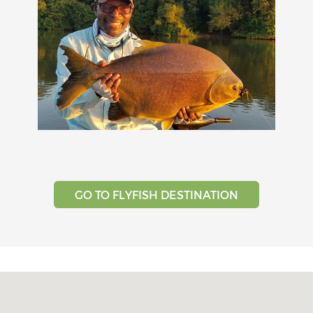
GO TO FLYFISH DESTINATION