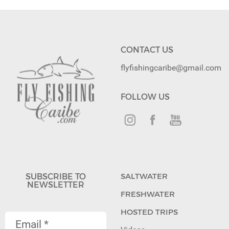
CONTACT US
flyfishingcaribe@gmail.com
FOLLOW US
SUBSCRIBE TO
SALTWATER
NEWSLETTER
FRESHWATER
HOSTED TRIPS