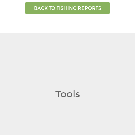
BACK TO FISHING REPORTS
Tools