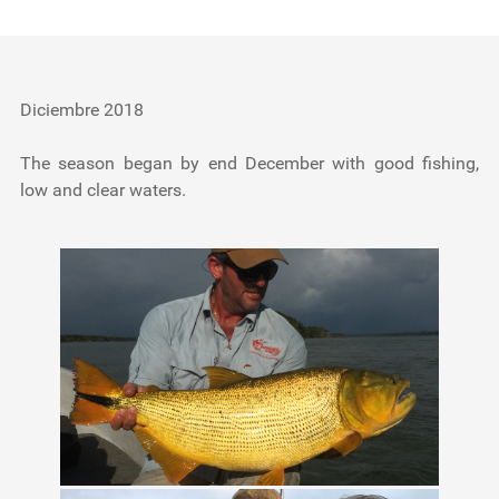
Testimonials
Tools
Diciembre 2018
About Us
The season began by end December with good fishing,
low and clear waters.