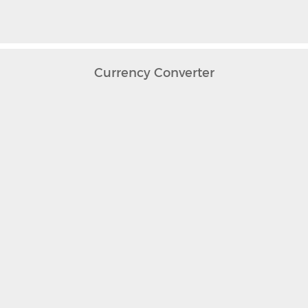
Currency Converter