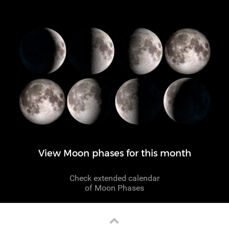
View Moon phases for this month
Check extended calendar
of Moon Phases