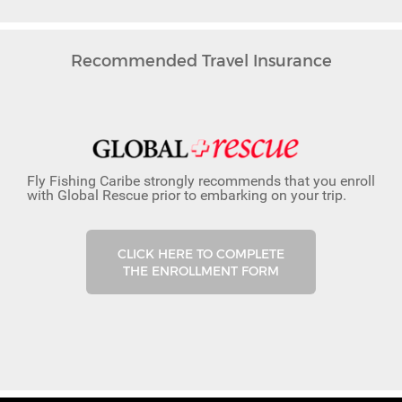
Recommended Travel Insurance
Fly Fishing Caribe strongly recommends that you enroll
with Global Rescue prior to embarking on your trip.
CLICK HERE TO COMPLETE
THE ENROLLMENT FORM