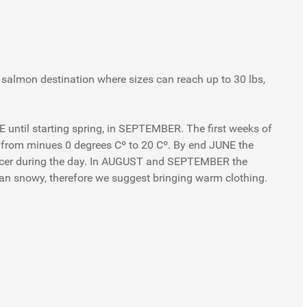
 salmon destination where sizes can reach up to 30 lbs,
NE until starting spring, in SEPTEMBER. The first weeks of
 from minues 0 degrees Cº to 20 Cº. By end JUNE the
 nicer during the day. In AUGUST and SEPTEMBER the
an snowy, therefore we suggest bringing warm clothing.