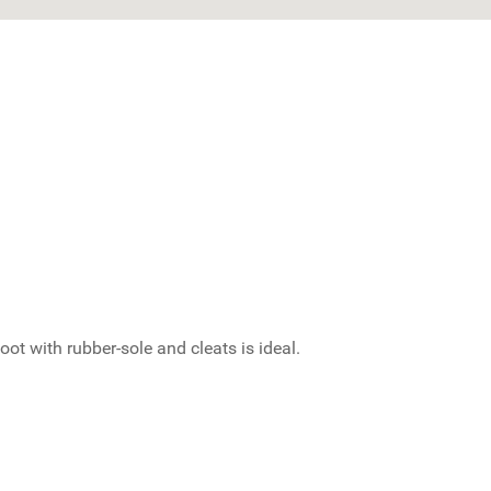
t with rubber-sole and cleats is ideal.