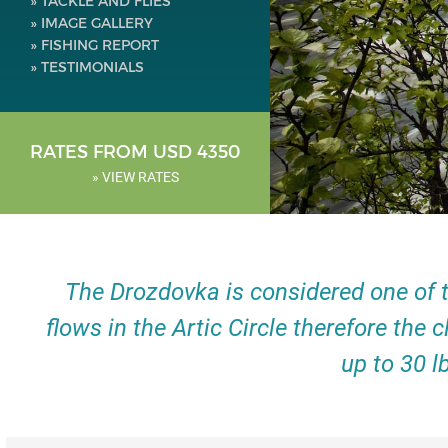
» TACKLE AND FLIES
» IMAGE GALLERY
» FISHING REPORT
» TESTIMONIALS
RATES FROM USD 4350
» VIEW RATES
The Drozdovka is considered one of t
flows in the Artic Circle therefore the 
up to 30 l