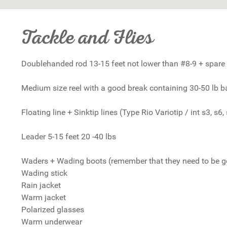
Tackle and Flies
Doublehanded rod 13-15 feet not lower than #8-9 + spare 
Medium size reel with a good break containing 30-50 lb 
Floating line + Sinktip lines (Type Rio Variotip / int s3, s6, 
Leader 5-15 feet 20 -40 lbs
Waders + Wading boots (remember that they need to be good
Wading stick
Rain jacket
Warm jacket
Polarized glasses
Warm underwear