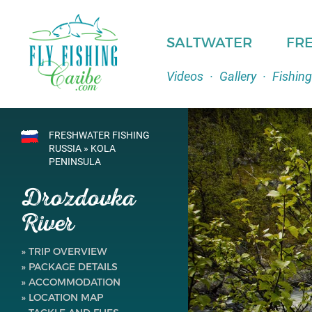
SALTWATER
FR
Videos
·
Gallery
·
Fishing
FRESHWATER FISHING
RUSSIA » KOLA
PENINSULA
Drozdovka
River
» TRIP OVERVIEW
» PACKAGE DETAILS
» ACCOMMODATION
» LOCATION MAP