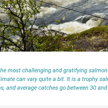
he most challenging and gratifying salmon r
climate can vary quite a bit. It is a trophy
bs, and average catches go between 30 and