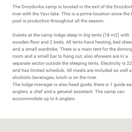
The Drozdovka camp is located in the exit of the Drozdov
river with the Yavr lake. This is a prime location since th
pool is productive throughout all the season.
Guests at the camp lodge sleep in big tents (18 m2) with
wooden floor and 2 beds. All tents have heating, bed shee
and a small wardrobe. There is a main tent for the dinnin
room and a small bar to hang out, also showers are in a
separate sector outside the sleeping tents. Electricity is 2
and has limited schedule. All meals are included as well 
alcoholic beverages, lunch is on the river.
The lodge manager is also head guide, there is 1 guide ea
anglers, a chef and a general assistant. The camp can
accommodate up to 6 anglers.