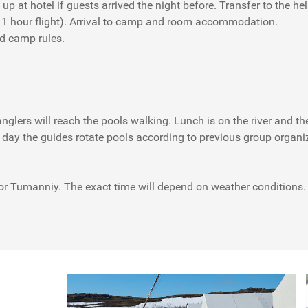
up at hotel if guests arrived the night before. Transfer to the he
 1 hour flight). Arrival to camp and room accommodation.
nd camp rules.
nglers will reach the pools walking. Lunch is on the river and th
h day the guides rotate pools according to previous group organi
 or Tumanniy. The exact time will depend on weather conditions. O