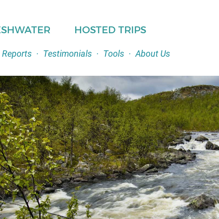
ESHWATER
HOSTED TRIPS
 Reports
·
Testimonials
·
Tools
·
About Us