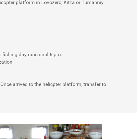
licopter platform in Lovozero, Kitza or Tumanniy.
e fishing day runs until 6 pm.
zation.
nce arrived to the helicpter platform, transfer to