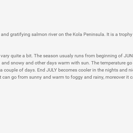
nd gratifying salmon river on the Kola Peninsula. It is a trophy
can vary quite a bit. The season usualy runs from beginning of JU
ain and snowy and other days warm with sun. The temperature go
t a couple of days. End JULY becomes cooler in the nights and
t can go from sunny and warm to foggy and rainy, moreover it c