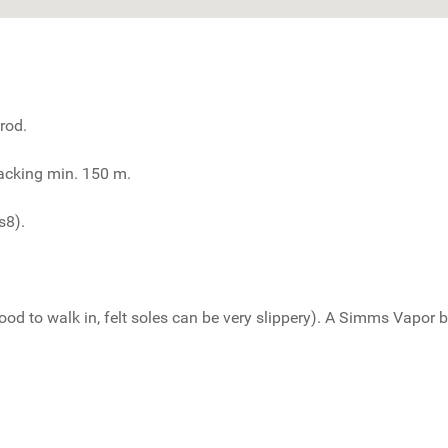
rod.
backing min. 150 m.
s8).
 to walk in, felt soles can be very slippery). A Simms Vapor boo