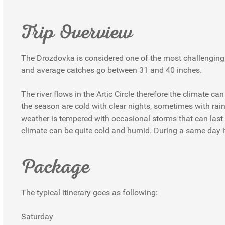
Trip Overview
The Drozdovka is considered one of the most challenging a
and average catches go between 31 and 40 inches.
The river flows in the Artic Circle therefore the climate 
the season are cold with clear nights, sometimes with r
weather is tempered with occasional storms that can las
climate can be quite cold and humid. During a same day i
Package
The typical itinerary goes as following:
Saturday