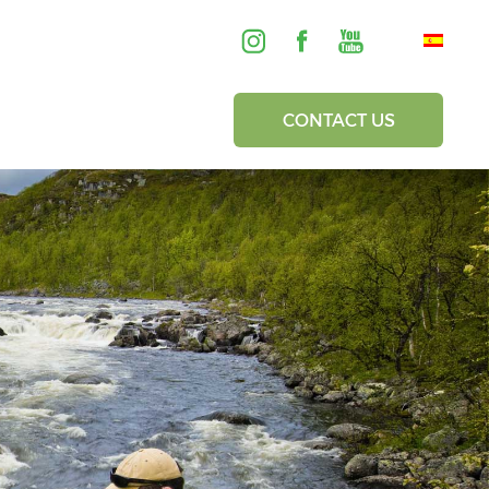
CONTACT US