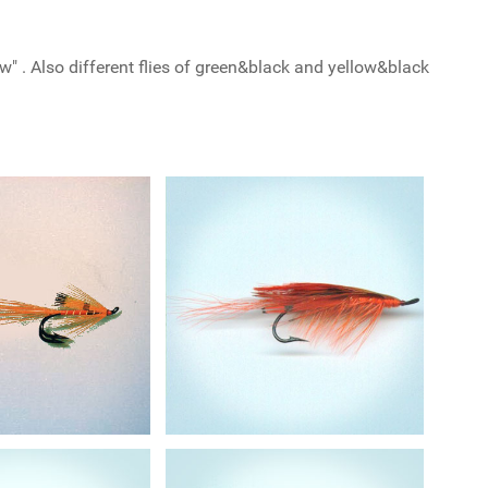
w" . Also different flies of green&black and yellow&black