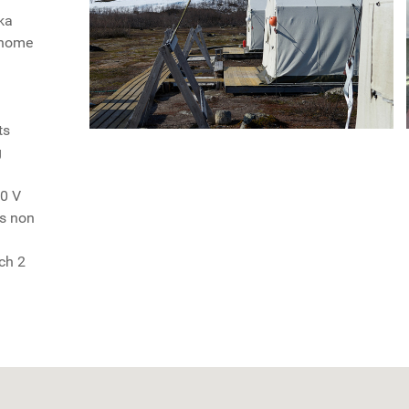
ka
e home
ts
g
20 V
as non
ch 2