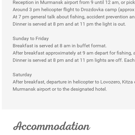
Reception in Murmansk airport from 9 until 12 am, or pick 
Around 3 pm helicopter flight to Drozdovka camp (approx
At 7 pm general talk about fishing, accident prevention a
Dinner is served at 8 pm and at 11 pm the light is out.
Sunday to Friday
Breakfast is served at 8 am in buffet format.
After breakfast approximately at 9 am depart for fishing, a
Dinner is served at 8 pm and at 11 pm lights are off. Eac
Saturday
After breakfast, departure in helicopter to Lovozero, Kitza
Murmansk airport or to the designated hotel.
Accommodation