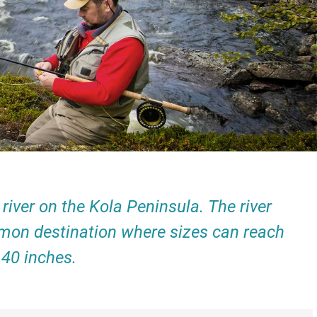
iver on the Kola Peninsula. The river
 salmon destination where sizes can reach
 40 inches.