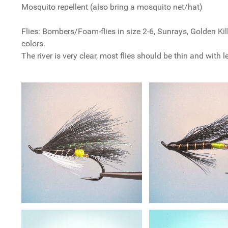
Mosquito repellent (also bring a mosquito net/hat)
Flies: Bombers/Foam-flies in size 2-6, Sunrays, Golden Kil
colors.
The river is very clear, most flies should be thin and with 