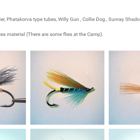
ler, Phatakorva type tubes, Willy Gun , Collie Dog , Sunray Shado
less material (There are some flies at the Camp).